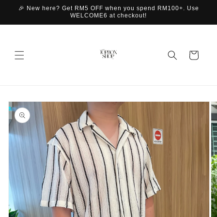
Skip to
🎉 New here? Get RM5 OFF when you spend RM100+. Use
content
WELCOME6 at checkout!
Cart
Skip to
product
information