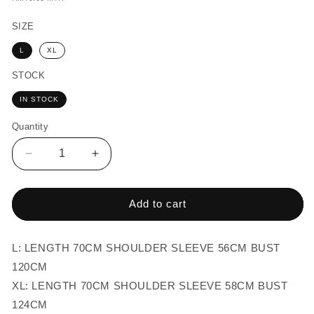
price
SIZE
L
XL
STOCK
IN STOCK
Quantity
Quantity
Decrease
Increase
quantity
quantity
for
for
MEN-
MEN-
Add to cart
OVERSIZED
OVERSIZED
STRIPES
STRIPES
BLOUSE
BLOUSE
L: LENGTH 70CM SHOULDER SLEEVE 56CM BUST
TOP
TOP
120CM
XL: LENGTH 70CM SHOULDER SLEEVE 58CM BUST
124CM